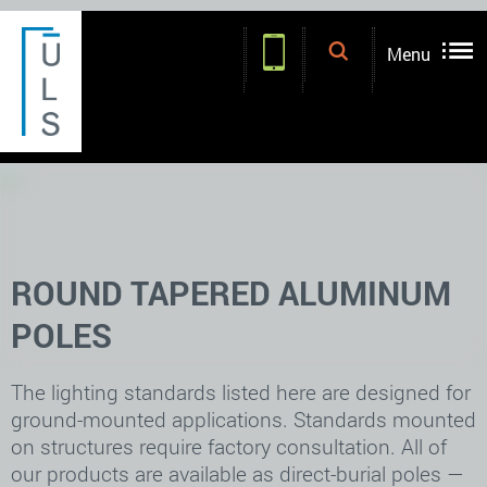
.
.
Menu
ROUND TAPERED ALUMINUM
POLES
The lighting standards listed here are designed for
ground-mounted applications. Standards mounted
on structures require factory consultation. All of
our products are available as direct-burial poles —