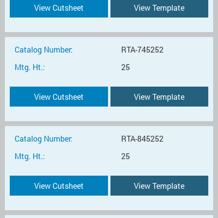
View Cutsheet
View Template
Catalog Number:
RTA-745252
Mtg. Ht.:
25
View Cutsheet
View Template
Catalog Number:
RTA-845252
Mtg. Ht.:
25
View Cutsheet
View Template