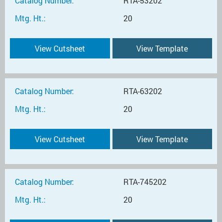
Catalog Number:
RTA-53202
Mtg. Ht.:
20
View Cutsheet
View Template
Catalog Number:
RTA-63202
Mtg. Ht.:
20
View Cutsheet
View Template
Catalog Number:
RTA-745202
Mtg. Ht.:
20