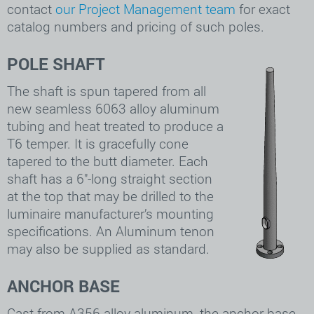
contact
our Project Management team
for exact
catalog numbers and pricing of such poles.
POLE SHAFT
The shaft is spun tapered from all
new seamless 6063 alloy aluminum
tubing and heat treated to produce a
T6 temper. It is gracefully cone
tapered to the butt diameter. Each
shaft has a 6″-long straight section
at the top that may be drilled to the
luminaire manufacturer’s mounting
specifications. An Aluminum tenon
may also be supplied as standard.
ANCHOR BASE
Cast from A356 alloy aluminum, the anchor base