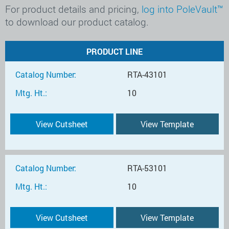
For product details and pricing,
log into PoleVault™
to download our product catalog.
PRODUCT LINE
Catalog Number:
RTA-43101
Mtg. Ht.:
10
View Cutsheet
View Template
Catalog Number:
RTA-53101
Mtg. Ht.:
10
View Cutsheet
View Template