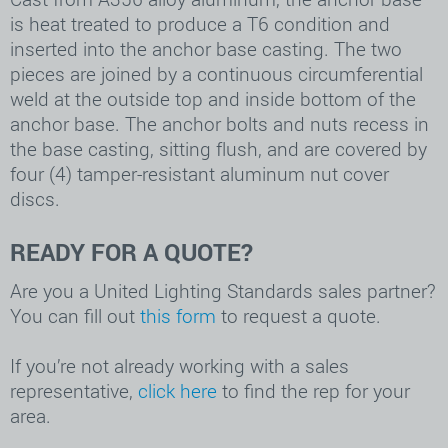
is heat treated to produce a T6 condition and
inserted into the anchor base casting. The two
pieces are joined by a continuous circumferential
weld at the outside top and inside bottom of the
anchor base. The anchor bolts and nuts recess in
the base casting, sitting flush, and are covered by
four (4) tamper-resistant aluminum nut cover
discs.
READY FOR A QUOTE?
Are you a United Lighting Standards sales partner?
You can fill out
this form
to request a quote.
If you’re not already working with a sales
representative,
click here
to find the rep for your
area.