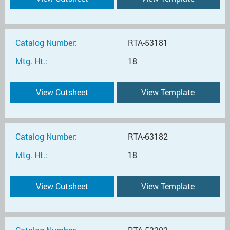
Catalog Number:
RTA-53181
Mtg. Ht.:
18
View Cutsheet
View Template
Catalog Number:
RTA-63182
Mtg. Ht.:
18
View Cutsheet
View Template