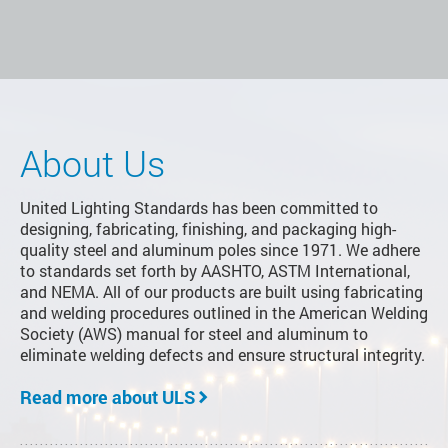
About Us
United Lighting Standards has been committed to
designing, fabricating, finishing, and packaging high-
quality steel and aluminum poles since 1971. We adhere
to standards set forth by AASHTO, ASTM International,
and NEMA. All of our products are built using fabricating
and welding procedures outlined in the American Welding
Society (AWS) manual for steel and aluminum to
eliminate welding defects and ensure structural integrity.
Read more about ULS