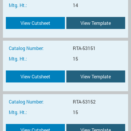
Mtg. Ht.:
14
View Cutsheet
View Template
Catalog Number:
RTA-53151
Mtg. Ht.:
15
View Cutsheet
View Template
Catalog Number:
RTA-53152
Mtg. Ht.:
15
View Cutsheet
View Template