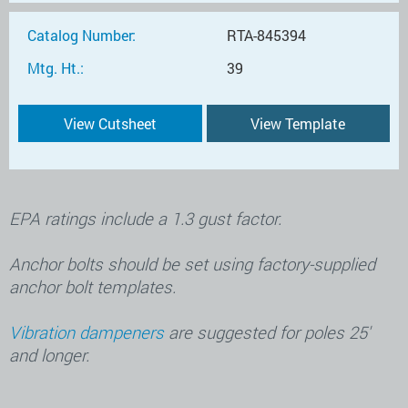
Catalog Number:
RTA-845394
Mtg. Ht.:
39
View Cutsheet
View Template
EPA ratings include a 1.3 gust factor.
Anchor bolts should be set using factory-supplied
anchor bolt templates.
Vibration dampeners
are suggested for poles 25′
and longer.