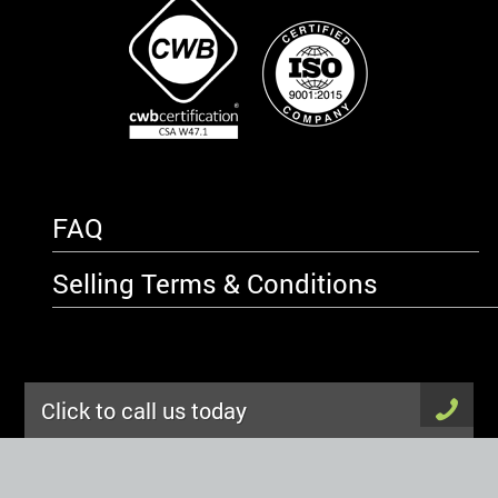
FAQ
Selling Terms & Conditions
Click to call us today