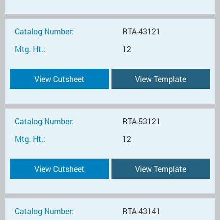
Catalog Number:
RTA-43121
Mtg. Ht.:
12
View Cutsheet
View Template
Catalog Number:
RTA-53121
Mtg. Ht.:
12
View Cutsheet
View Template
Catalog Number:
RTA-43141