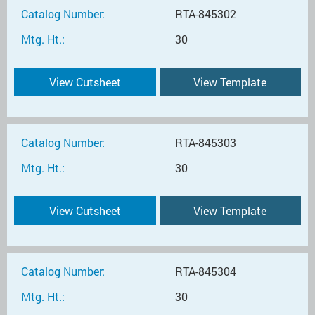
Catalog Number:
RTA-845302
Mtg. Ht.:
30
View Cutsheet
View Template
Catalog Number:
RTA-845303
Mtg. Ht.:
30
View Cutsheet
View Template
Catalog Number:
RTA-845304
Mtg. Ht.:
30