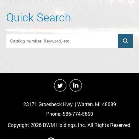
Quick Search
23171 Groesbeck Hwy. | Warren, MI 48089
Phone: 586-774-5650
Copyright 2026 DWM Holdings, Inc. All Rights Reserved.