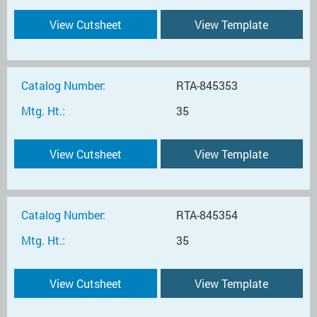
View Cutsheet
View Template
Catalog Number:
RTA-845353
Mtg. Ht.:
35
View Cutsheet
View Template
Catalog Number:
RTA-845354
Mtg. Ht.:
35
View Cutsheet
View Template